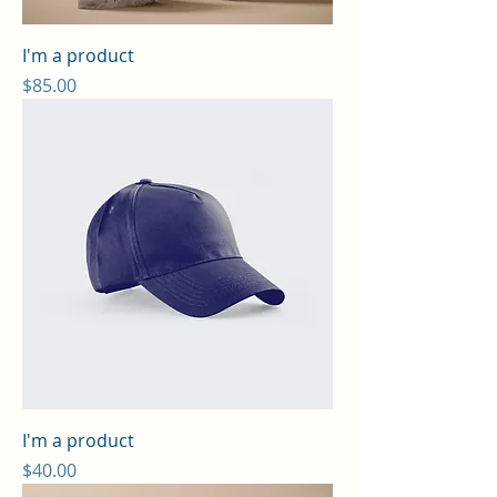
I'm a product
Price
$85.00
I'm a product
Price
$40.00