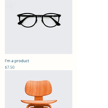
I'm a product
Price
$7.50