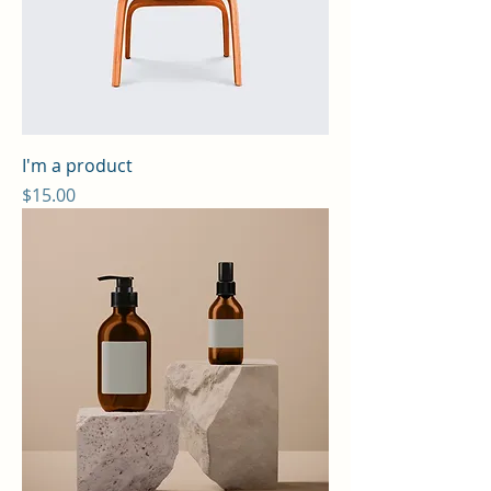
I'm a product
Price
$15.00