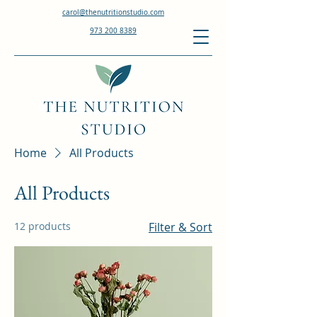
carol@thenutritionstudio.com
973 200 8389
Home
All Products
All Products
12 products
Filter & Sort