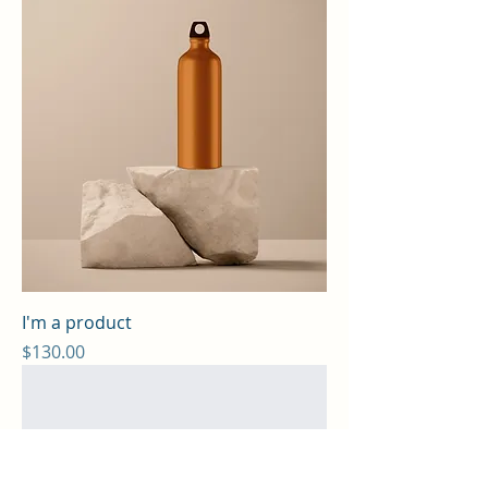
I'm a product
Price
$130.00