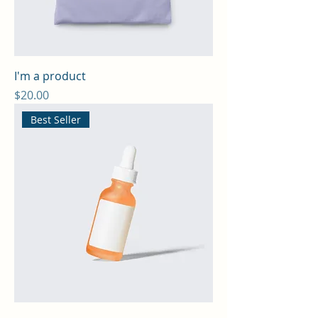
I'm a product
Price
$20.00
Best Seller