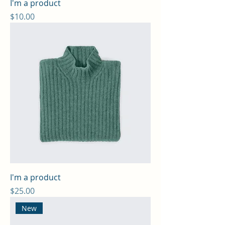
I'm a product
Price
$10.00
I'm a product
Price
$25.00
New