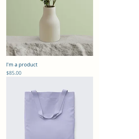
I'm a product
Price
$85.00